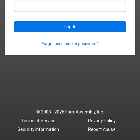
Log In
Forgot username or password?
© 2008 - 2026
FormAssembly, Inc.
Terms of Service
Privacy Policy
Security Information
Report Abuse