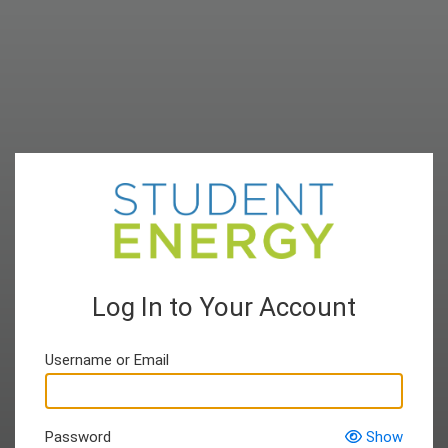
Log In to Your Account
Username or Email
Password
Show