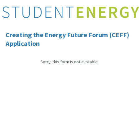
Creating the Energy Future Forum (CEFF)
Application
Sorry, this form is not available.